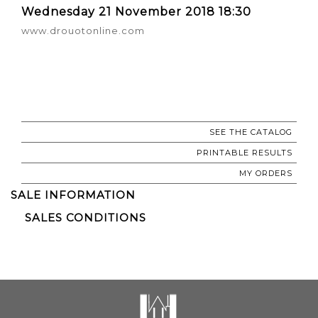
Wednesday 21 November 2018 18:30
www.drouotonline.com
SEE THE CATALOG
PRINTABLE RESULTS
MY ORDERS
SALE INFORMATION
SALES CONDITIONS