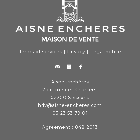
Terms of services
|
Privacy
|
Legal notice
Aisne enchères
2 bis rue des Charliers,
02200 Soissons
hdv@aisne-encheres.com
03 23 53 79 01
Agreement : 048 2013