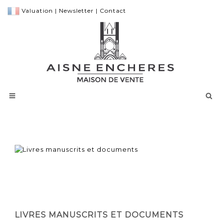
Valuation
|
Newsletter
|
Contact
LIVRES MANUSCRITS ET DOCUMENTS