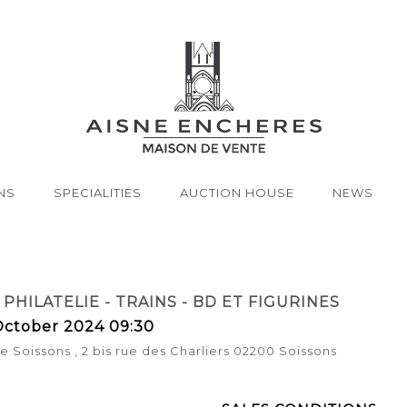
NS
SPECIALITIES
AUCTION HOUSE
NEWS
 PHILATELIE - TRAINS - BD ET FIGURINES
ctober 2024 09:30
 Soissons , 2 bis rue des Charliers 02200 Soissons