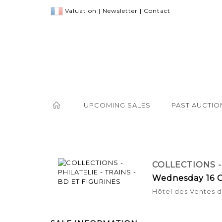
Valuation
|
Newsletter
|
Contact
UPCOMING SALES
PAST AUCTIO
COLLECTIONS -
Wednesday 16 O
Hôtel des Ventes de