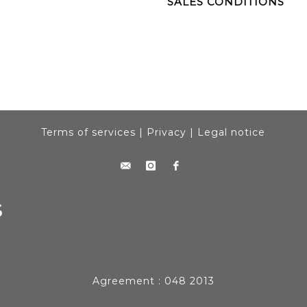
SALES CONDITIONS
Terms of services
|
Privacy
|
Legal notice
Agreement : 048 2013