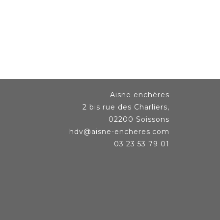
Aisne enchères
2 bis rue des Charliers,
02200 Soissons
hdv@aisne-encheres.com
03 23 53 79 01