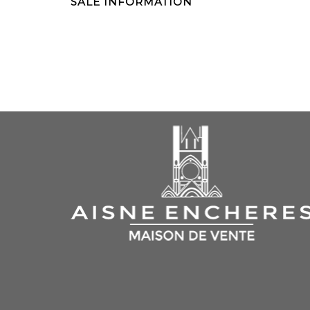
SALE INFORMATION