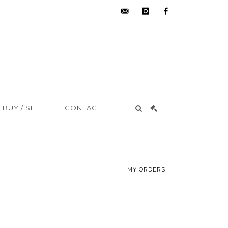
hdv@aisne-
instagram
facebook
encheres.com
BUY / SELL
CONTACT
MY ORDERS