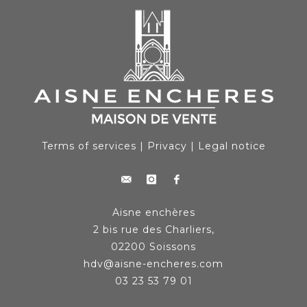
Terms of services
|
Privacy
|
Legal notice
Aisne enchères
2 bis rue des Charliers,
02200 Soissons
hdv@aisne-encheres.com
03 23 53 79 01