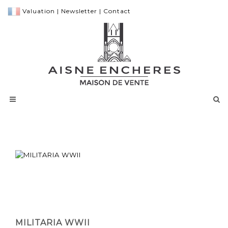
Valuation
|
Newsletter
|
Contact
MILITARIA WWII