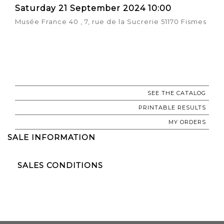
Saturday 21 September 2024 10:00
Musée France 40 , 7, rue de la Sucrerie 51170 Fismes
SEE THE CATALOG
PRINTABLE RESULTS
MY ORDERS
SALE INFORMATION
SALES CONDITIONS