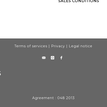
SALES CONDITIONS
Terms of services
|
Privacy
|
Legal notice
Agreement : 048 2013