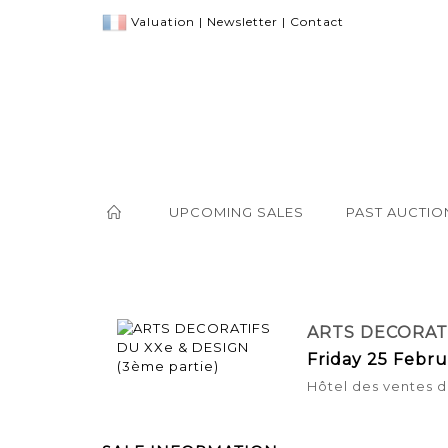
Valuation
|
Newsletter
|
Contact
UPCOMING SALES
PAST AUCTIO
ARTS DECORATI
Friday 25 Febru
Hôtel des ventes d