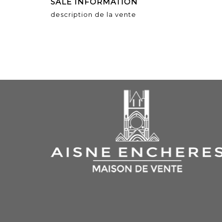
SALE INFORMATION
description de la vente