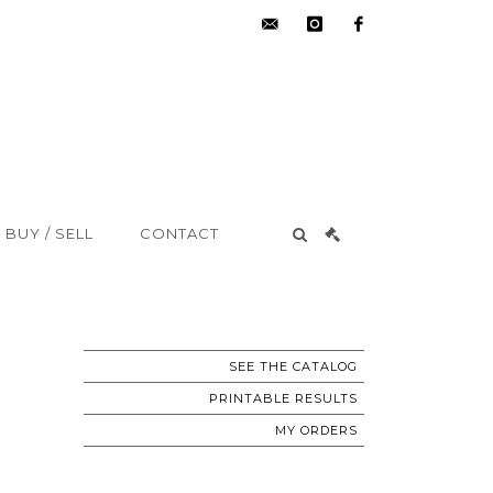
hdv@aisne-
instagram
facebook
encheres.com
BUY / SELL
CONTACT
SEE THE CATALOG
PRINTABLE RESULTS
MY ORDERS