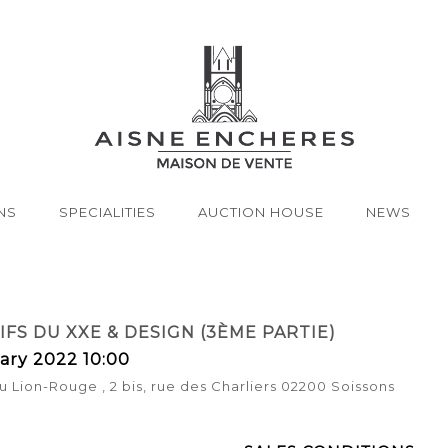
NS
SPECIALITIES
AUCTION HOUSE
NEWS
FS DU XXE & DESIGN (3ÈME PARTIE)
ary 2022 10:00
u Lion-Rouge , 2 bis, rue des Charliers 02200 Soissons