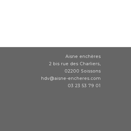
Aisne enchères
2 bis rue des Charliers,
02200 Soissons
hdv@aisne-encheres.com
03 23 53 79 01