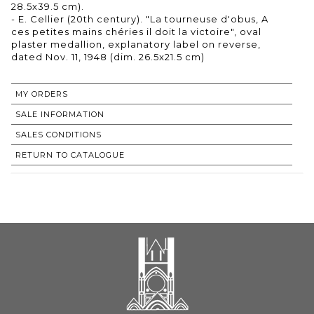
28.5x39.5 cm).
- E. Cellier (20th century). "La tourneuse d'obus, A
ces petites mains chéries il doit la victoire", oval
plaster medallion, explanatory label on reverse,
dated Nov. 11, 1948 (dim. 26.5x21.5 cm)
MY ORDERS
SALE INFORMATION
SALES CONDITIONS
RETURN TO CATALOGUE