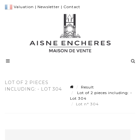
Valuation
|
Newsletter
|
Contact
LOT OF 2 PIECES
Result
INCLUDING: - LOT 304
Lot of 2 pieces including: -
Lot 304
Lot n° 304