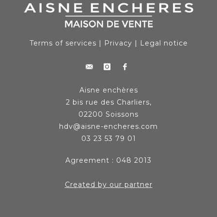
Terms of services
|
Privacy
|
Legal notice
Aisne enchères
2 bis rue des Charliers,
02200 Soissons
hdv@aisne-encheres.com
03 23 53 79 01
Agreement : 048 2013
Created by our partner