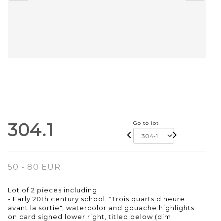
304.1
Go to lot
50 - 80 EUR
Lot of 2 pieces including:
- Early 20th century school. "Trois quarts d'heure
avant la sortie", watercolor and gouache highlights
on card signed lower right, titled below (dim