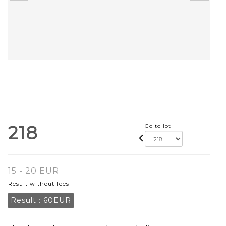
218
Go to lot
15 - 20 EUR
Result without fees
Result :
60EUR