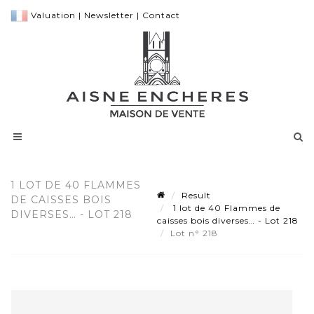
Valuation
|
Newsletter
|
Contact
1 LOT DE 40 FLAMMES
Result
DE CAISSES BOIS
1 lot de 40 Flammes de
DIVERSES… - LOT 218
caisses bois diverses… - Lot 218
Lot n° 218