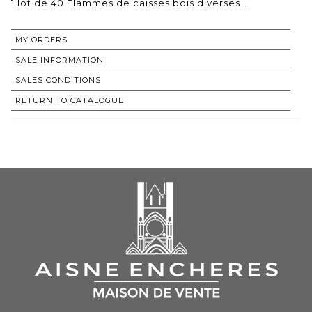
1 lot de 40 Flammes de caisses bois diverses…
MY ORDERS
SALE INFORMATION
SALES CONDITIONS
RETURN TO CATALOGUE