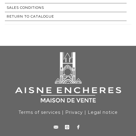
SALES CONDITIONS
RETURN TO CATALOGUE
Terms of services
|
Privacy
|
Legal notice