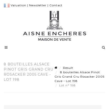
Valuation
|
Newsletter
|
Contact
8 BOUTEILLES ALSACE
Result
PINOT GRIS GRAND CRU
8 bouteilles Alsace Pinot
ROSACKER 2005 CAVE -
Gris Grand Cru Rosacker 2005
LOT 198
Cave - Lot 198
Lot n° 198