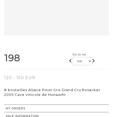
198
Go to lot
120 - 150 EUR
8 bouteilles Alsace Pinot Gris Grand Cru Rosacker
2005 Cave vinicole de Hunawihr.
MY ORDERS
SALE INFORMATION