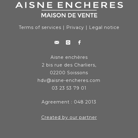
Terms of services
|
Privacy
|
Legal notice
Aisne enchères
2 bis rue des Charliers,
02200 Soissons
hdv@aisne-encheres.com
03 23 53 79 01
Agreement : 048 2013
Created by our partner