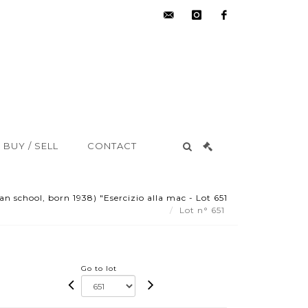
hdv@aisne-
instagram
facebook
encheres.com
BUY / SELL
CONTACT
an school, born 1938) "Esercizio alla mac - Lot 651
Lot n° 651
Go to lot