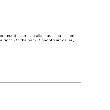
orn 1938) "Esercizio alla macchina", oil on
r right. On the back, Condotti art gallery