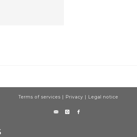
Terms of services
|
Privacy
|
Legal notice