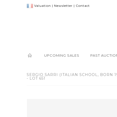
Valuation
|
Newsletter
|
Contact
UPCOMING SALES
PAST AUCTIO
SERGIO SARRI (ITALIAN SCHOOL, BORN 1
- LOT 651