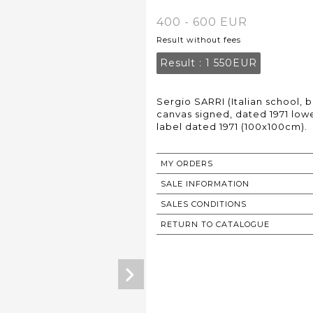
400 - 600 EUR
Result without fees
Result :
1 550EUR
Sergio SARRI (Italian school, b
canvas signed, dated 1971 lowe
label dated 1971 (100x100cm).
MY ORDERS
SALE INFORMATION
SALES CONDITIONS
RETURN TO CATALOGUE