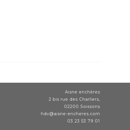
Aisne enchères
2 bis rue des Charliers,
02200 Soissons
hdv@aisne-encheres.com
03 23 53 79 01