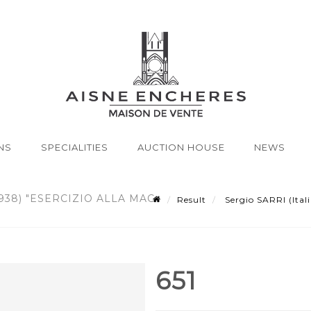
NS
SPECIALITIES
AUCTION HOUSE
NEWS
938) "ESERCIZIO ALLA MAC
Result
Sergio SARRI (Itali
651