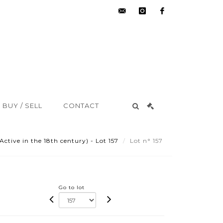
hdv@aisne-
instagram
facebook
encheres.com
BUY / SELL
CONTACT
ive in the 18th century) - Lot 157
Lot n° 157
Go to lot