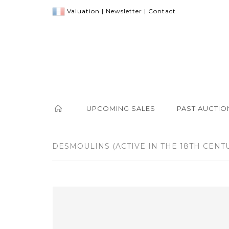
Valuation
|
Newsletter
|
Contact
UPCOMING SALES
PAST AUCTIO
DESMOULINS (ACTIVE IN THE 18TH CENTUR