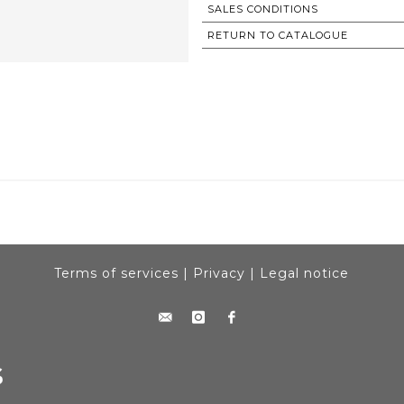
SALES CONDITIONS
RETURN TO CATALOGUE
Terms of services
|
Privacy
|
Legal notice