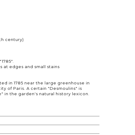
th century)
"1785".
lds at edges and small stains
ed in 1785 near the large greenhouse in
ity of Paris. A certain "Desmoulins" is
" in the garden's natural history lexicon.