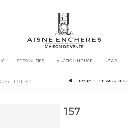
NS
SPECIALITIES
AUCTION HOUSE
NEWS
Result
DESMOULINS (Act
Y) - LOT 157
157