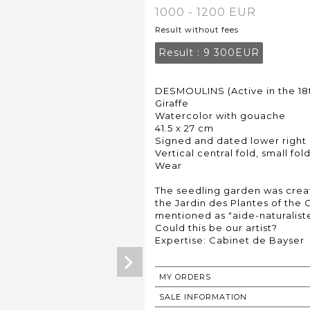
1000 - 1200 EUR
Result without fees
Result :
9 300EUR
DESMOULINS (Active in the 18
Giraffe
Watercolor with gouache
41.5 x 27 cm
Signed and dated lower right 
Vertical central fold, small fo
Wear
The seedling garden was creat
the Jardin des Plantes of the C
mentioned as "aide-naturaliste
Could this be our artist?
Expertise: Cabinet de Bayser
MY ORDERS
SALE INFORMATION