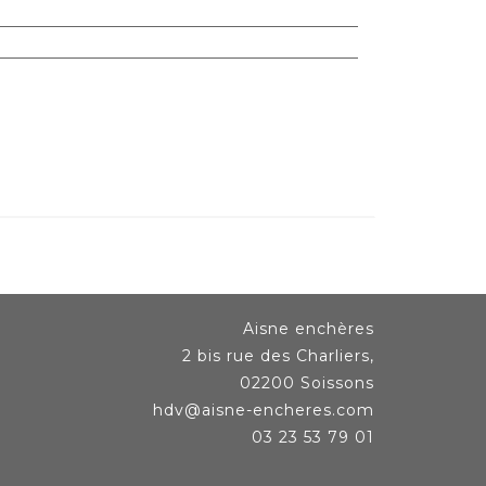
Aisne enchères
2 bis rue des Charliers,
02200 Soissons
hdv@aisne-encheres.com
03 23 53 79 01