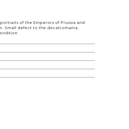
portraits of the Emperors of Prussia and
cm. Small defect to the decalcomania,
ondition.