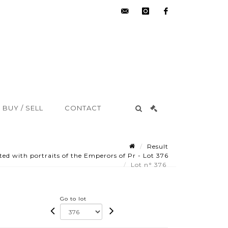
hdv@aisne-
instagram
facebook
encheres.com
BUY / SELL
CONTACT
Result
ed with portraits of the Emperors of Pr - Lot 376
Lot n° 376
Go to lot