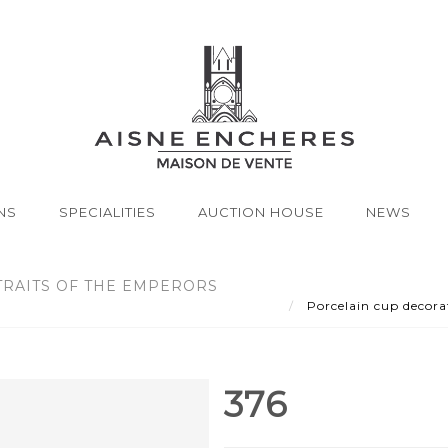
NS
SPECIALITIES
AUCTION HOUSE
NEWS
RAITS OF THE EMPERORS
Porcelain cup decorat
376