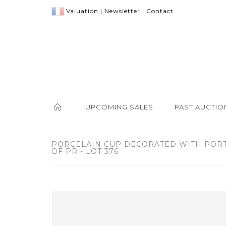
Valuation
|
Newsletter
|
Contact
UPCOMING SALES
PAST AUCTIO
PORCELAIN CUP DECORATED WITH PORT
OF PR - LOT 376