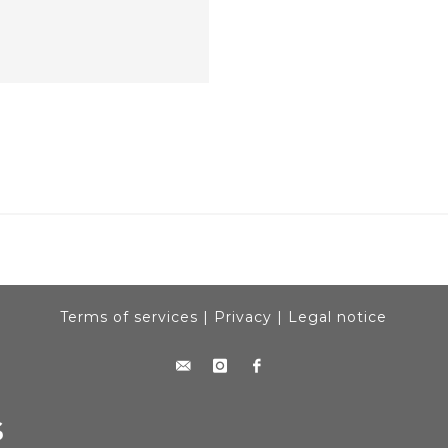
Terms of services
|
Privacy
|
Legal notice