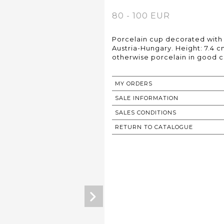
80 - 100 EUR
Porcelain cup decorated with 
Austria-Hungary. Height: 7.4 
otherwise porcelain in good c
MY ORDERS
SALE INFORMATION
SALES CONDITIONS
RETURN TO CATALOGUE