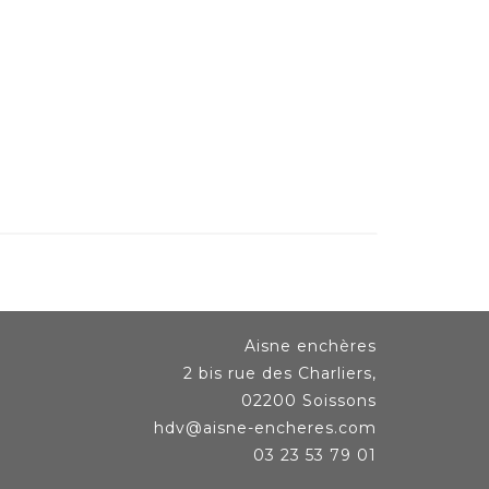
Aisne enchères
2 bis rue des Charliers,
02200 Soissons
hdv@aisne-encheres.com
03 23 53 79 01