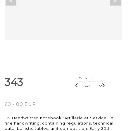
343
Go to lot
60 - 80 EUR
Fr- Handwritten notebook "Artillerie et Service" in
fine handwriting, containing regulations, technical
data, ballistic tables, unit composition. Early 20th