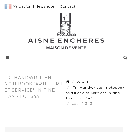
Valuation
|
Newsletter
|
Contact
FR- HANDWRITTEN
Result
NOTEBOOK "ARTILLERIE
Fr- Handwritten notebook
ET SERVICE" IN FINE
"Artillerie et Service" in fine
HAN - LOT 343
han - Lot 343
Lot n° 343