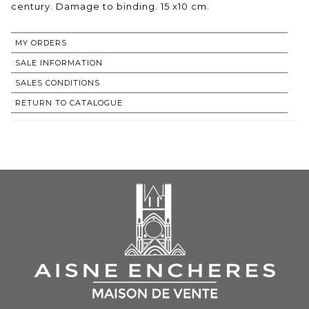
century. Damage to binding. 15 x10 cm.
MY ORDERS
SALE INFORMATION
SALES CONDITIONS
RETURN TO CATALOGUE