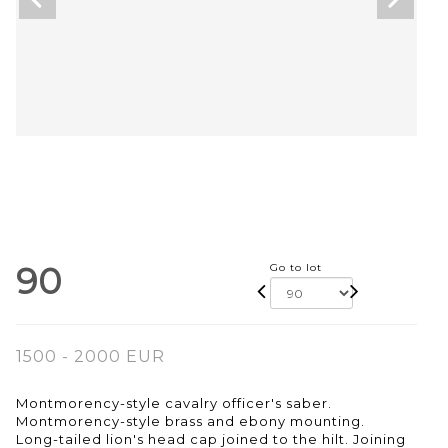
90
Go to lot
1500 - 2000 EUR
Montmorency-style cavalry officer's saber.
Montmorency-style brass and ebony mounting.
Long-tailed lion's head cap joined to the hilt. Joining