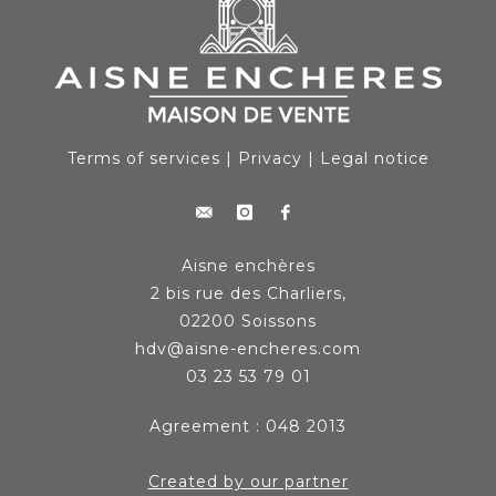
Terms of services
|
Privacy
|
Legal notice
Aisne enchères
2 bis rue des Charliers,
02200 Soissons
hdv@aisne-encheres.com
03 23 53 79 01
Agreement : 048 2013
Created by our partner