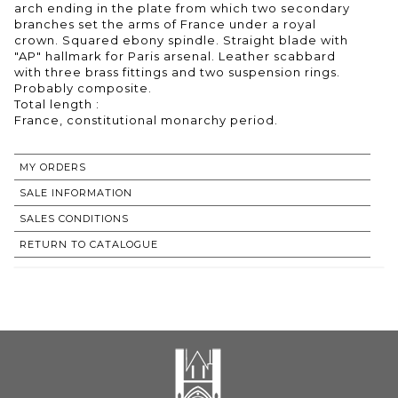
arch ending in the plate from which two secondary
branches set the arms of France under a royal
crown. Squared ebony spindle. Straight blade with
"AP" hallmark for Paris arsenal. Leather scabbard
with three brass fittings and two suspension rings.
Probably composite.
Total length :
France, constitutional monarchy period.
MY ORDERS
SALE INFORMATION
SALES CONDITIONS
RETURN TO CATALOGUE