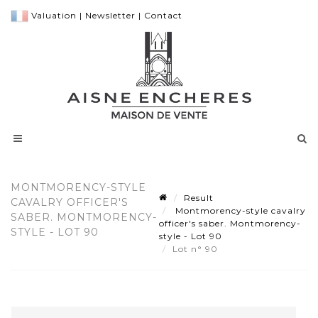
Valuation
|
Newsletter
|
Contact
MONTMORENCY-STYLE
Result
CAVALRY OFFICER'S
Montmorency-style cavalry
SABER. MONTMORENCY-
officer's saber. Montmorency-
STYLE - LOT 90
style - Lot 90
Lot n° 90