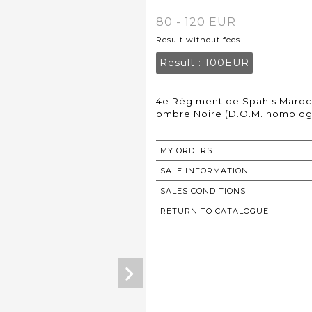
80 - 120 EUR
Result without fees
Result :
100EUR
4e Régiment de Spahis Maroca
ombre Noire (D.O.M. homolog
MY ORDERS
SALE INFORMATION
SALES CONDITIONS
RETURN TO CATALOGUE