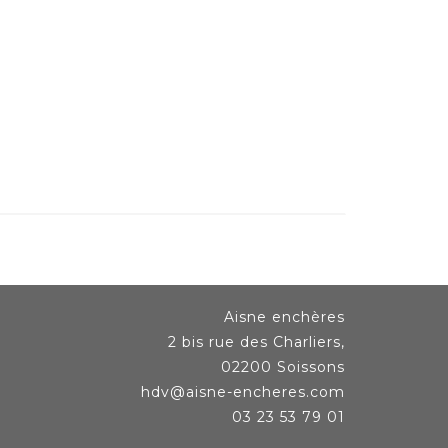
Aisne enchères
2 bis rue des Charliers,
02200 Soissons
hdv@aisne-encheres.com
03 23 53 79 01