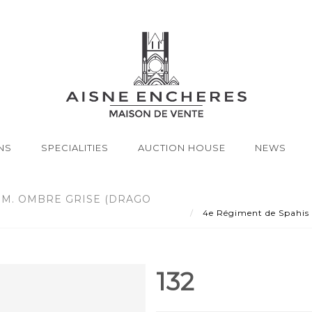
NS
SPECIALITIES
AUCTION HOUSE
NEWS
SM. OMBRE GRISE (DRAGO
4e Régiment de Spahis 
132