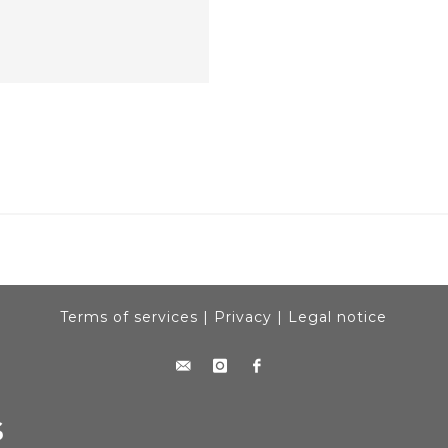
Terms of services
|
Privacy
|
Legal notice