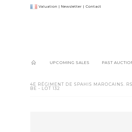
Valuation
|
Newsletter
|
Contact
UPCOMING SALES
PAST AUCTIO
4E RÉGIMENT DE SPAHIS MAROCAINS. R
BE - LOT 132