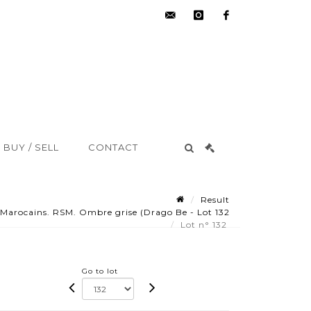
hdv@aisne-
instagram
facebook
encheres.com
BUY / SELL
CONTACT
Result
Marocains. RSM. Ombre grise (Drago Be - Lot 132
Lot n° 132
Go to lot