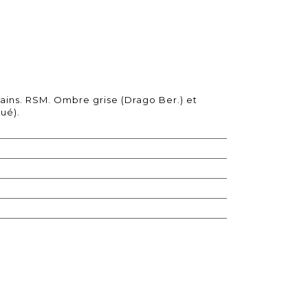
ins. RSM. Ombre grise (Drago Ber.) et
ué).