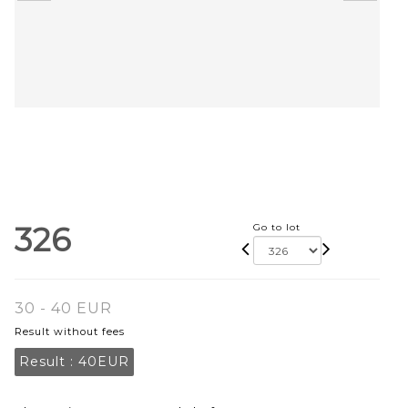
326
Go to lot
30 - 40 EUR
Result without fees
Result :
40EUR