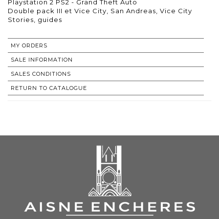
Playstation 2 PS2 - Grand Theft Auto
Double pack III et Vice City, San Andreas, Vice City
Stories, guides
MY ORDERS
SALE INFORMATION
SALES CONDITIONS
RETURN TO CATALOGUE