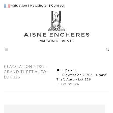
Valuation
|
Newsletter
|
Contact
PLAYSTATION 2 PS2 -
Result
GRAND THEFT AUTO -
Playstation 2 PS2 - Grand
LOT 326
Theft Auto - Lot 326
Lot n° 326