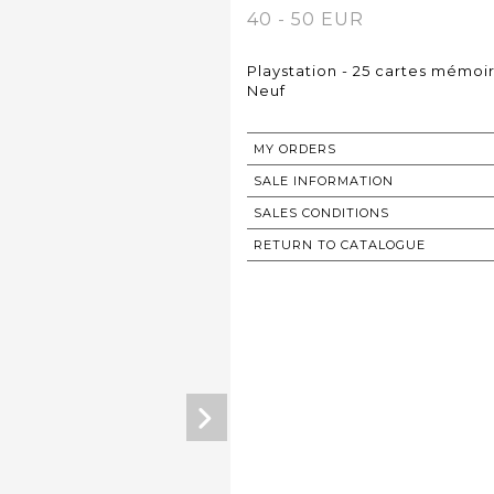
40 - 50 EUR
Playstation - 25 cartes mémoi
Neuf
MY ORDERS
SALE INFORMATION
SALES CONDITIONS
RETURN TO CATALOGUE