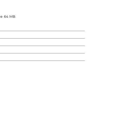
re 64 MB