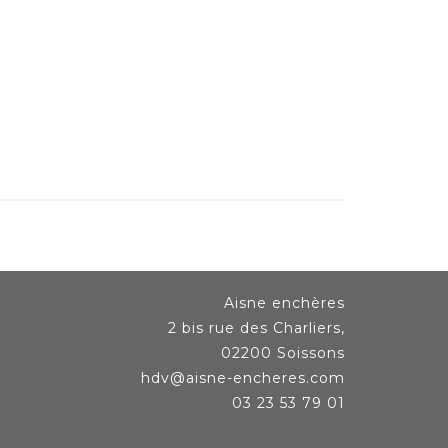
Aisne enchères
2 bis rue des Charliers,
02200 Soissons
hdv@aisne-encheres.com
03 23 53 79 01