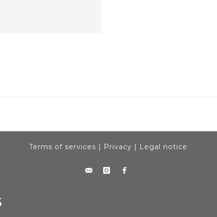
Terms of services
|
Privacy
|
Legal notice