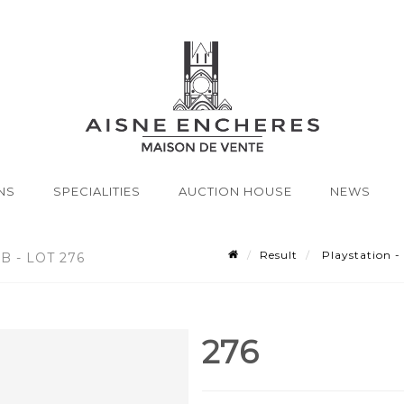
NS
SPECIALITIES
AUCTION HOUSE
NEWS
Result
Playstation -
B - LOT 276
276