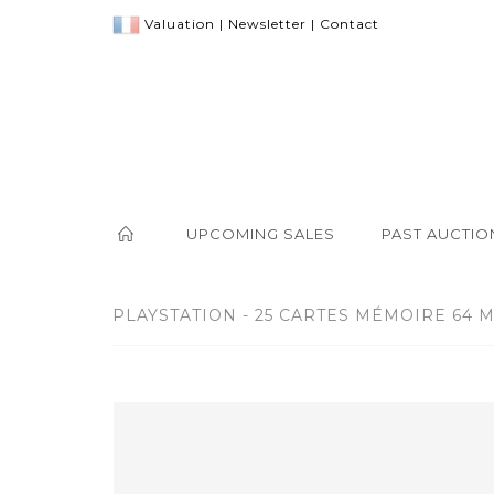
Valuation
|
Newsletter
|
Contact
UPCOMING SALES
PAST AUCTIO
PLAYSTATION - 25 CARTES MÉMOIRE 64 M