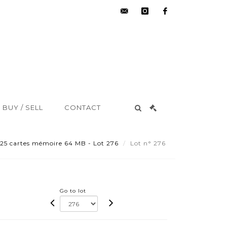
hdv@aisne-
instagram
facebook
encheres.com
BUY / SELL
CONTACT
 25 cartes mémoire 64 MB - Lot 276
Lot n° 276
Go to lot