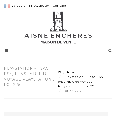
Valuation
|
Newsletter
|
Contact
PLAYSTATION - 1 SAC
Result
PS4, 1 ENSEMBLE DE
Playstation - 1 sac PS4, 1
VOYAGE PLAYSTATION , -
ensemble de voyage
LOT 275
Playstation , - Lot 275
Lot n° 275