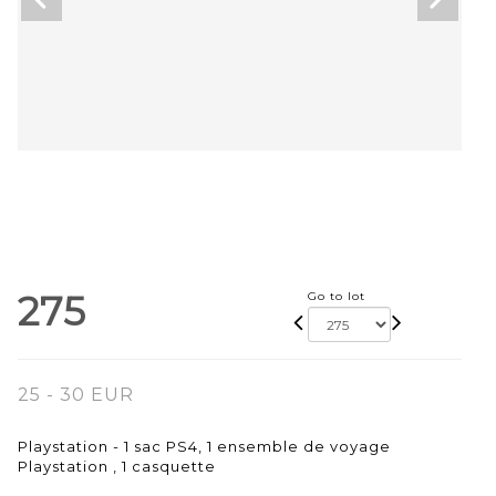
275
Go to lot
25 - 30 EUR
Playstation - 1 sac PS4, 1 ensemble de voyage
Playstation , 1 casquette