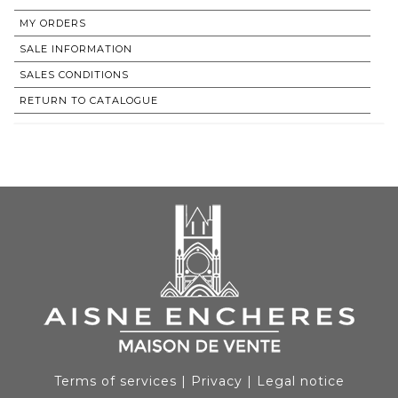
MY ORDERS
SALE INFORMATION
SALES CONDITIONS
RETURN TO CATALOGUE
Terms of services
|
Privacy
|
Legal notice