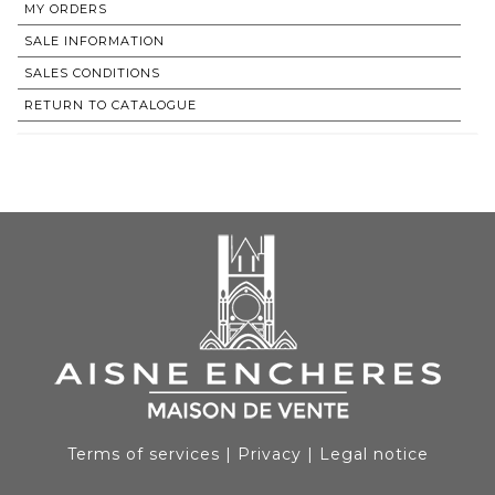
MY ORDERS
SALE INFORMATION
SALES CONDITIONS
RETURN TO CATALOGUE
Terms of services
|
Privacy
|
Legal notice