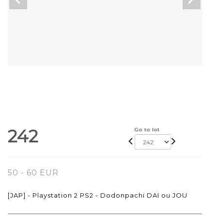
242
Go to lot
50 - 60 EUR
[JAP] - Playstation 2 PS2 - Dodonpachi DAI ou JOU