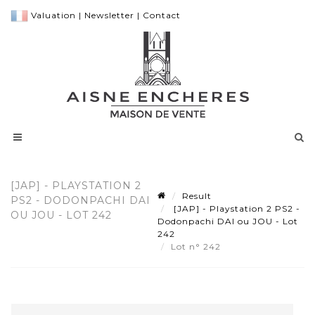
Valuation
|
Newsletter
|
Contact
[JAP] - PLAYSTATION 2
Result
PS2 - DODONPACHI DAI
[JAP] - Playstation 2 PS2 -
OU JOU - LOT 242
Dodonpachi DAI ou JOU - Lot
242
Lot n° 242