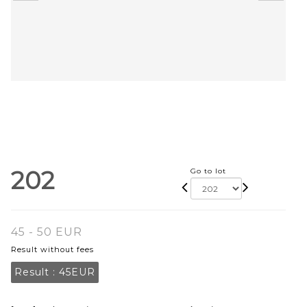
202
Go to lot
45 - 50 EUR
Result without fees
Result :
45EUR