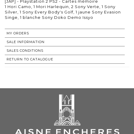
[JAP] - Playstation 2 PS2 - Cartes mémoire
1 Hori Camo, 1 Mori Harlequin, 2 Sony Verte, 1 Sony
Silver, 1 Sony Every Body's Golf, 1 jaune Sony Evasion
Singe, 1 blanche Sony Doko Demo Issyo
MY ORDERS
SALE INFORMATION
SALES CONDITIONS
RETURN TO CATALOGUE