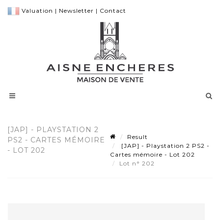
Valuation
|
Newsletter
|
Contact
[JAP] - PLAYSTATION 2
Result
PS2 - CARTES MÉMOIRE
[JAP] - Playstation 2 PS2 -
- LOT 202
Cartes mémoire - Lot 202
Lot n° 202