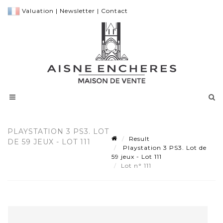
Valuation
|
Newsletter
|
Contact
PLAYSTATION 3 PS3. LOT
Result
DE 59 JEUX - LOT 111
Playstation 3 PS3. Lot de
59 jeux - Lot 111
Lot n° 111