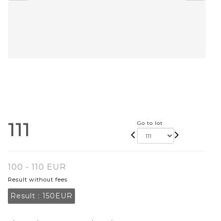
111
Go to lot
100 - 110 EUR
Result without fees
Result :
150EUR