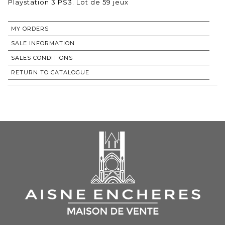
Playstation 3 PS3. Lot de 59 jeux
MY ORDERS
SALE INFORMATION
SALES CONDITIONS
RETURN TO CATALOGUE