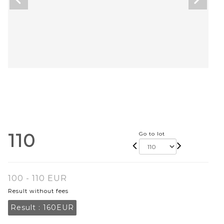
110
Go to lot
100 - 110 EUR
Result without fees
Result :
160EUR