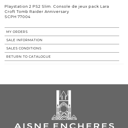
Playstation 2 PS2 Slim. Console de jeux pack Lara
Croft Tomb Raider Anniversary
SCPH 77004
MY ORDERS
SALE INFORMATION
SALES CONDITIONS
RETURN TO CATALOGUE