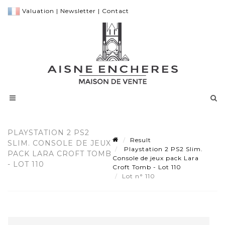
Valuation
|
Newsletter
|
Contact
PLAYSTATION 2 PS2
Result
SLIM. CONSOLE DE JEUX
Playstation 2 PS2 Slim.
PACK LARA CROFT TOMB
Console de jeux pack Lara
- LOT 110
Croft Tomb - Lot 110
Lot n° 110