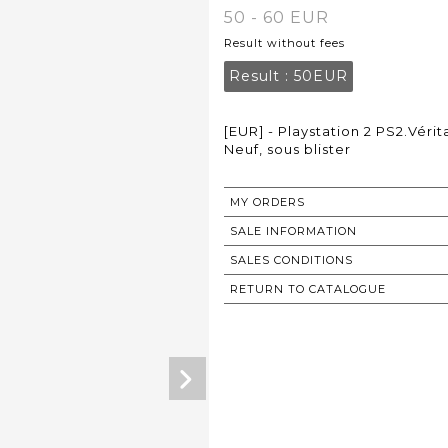
50 - 60 EUR
Result without fees
Result :
50EUR
[EUR] - Playstation 2 PS2.Vér
Neuf, sous blister
MY ORDERS
SALE INFORMATION
SALES CONDITIONS
RETURN TO CATALOGUE