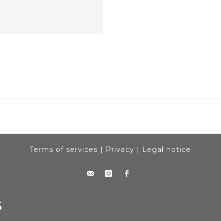
Terms of services
|
Privacy
|
Legal notice