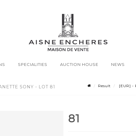
NS
SPECIALITIES
AUCTION HOUSE
NEWS
Result
[EUR] - 
ANETTE SONY - LOT 81
81