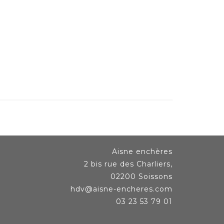
Aisne enchères
2 bis rue des Charliers,
02200 Soissons
hdv@aisne-encheres.com
03 23 53 79 01