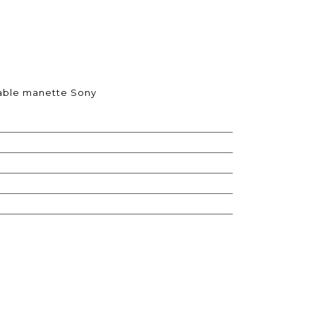
itable manette Sony