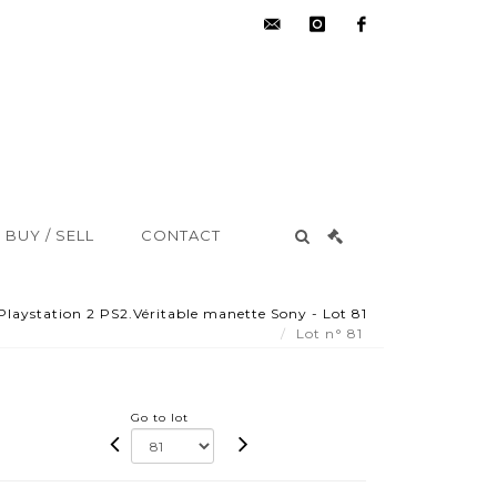
hdv@aisne-
instagram
facebook
encheres.com
BUY / SELL
CONTACT
Playstation 2 PS2.Véritable manette Sony - Lot 81
Lot n° 81
Go to lot