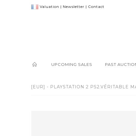
Valuation
|
Newsletter
|
Contact
UPCOMING SALES
PAST AUCTIO
[EUR] - PLAYSTATION 2 PS2.VÉRITABLE M