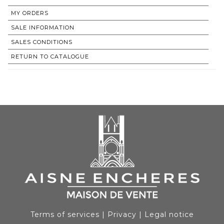
MY ORDERS
SALE INFORMATION
SALES CONDITIONS
RETURN TO CATALOGUE
Terms of services
|
Privacy
|
Legal notice