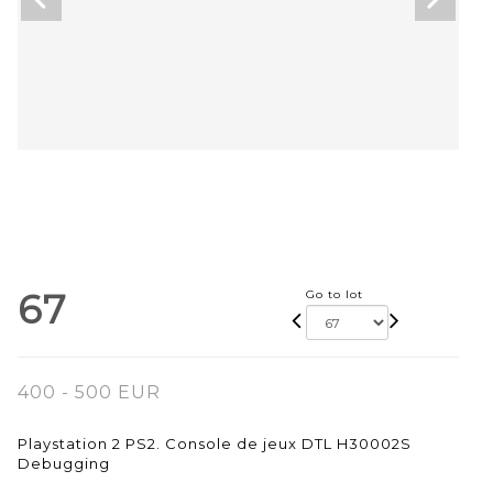
67
Go to lot
400 - 500 EUR
Playstation 2 PS2. Console de jeux DTL H30002S
Debugging