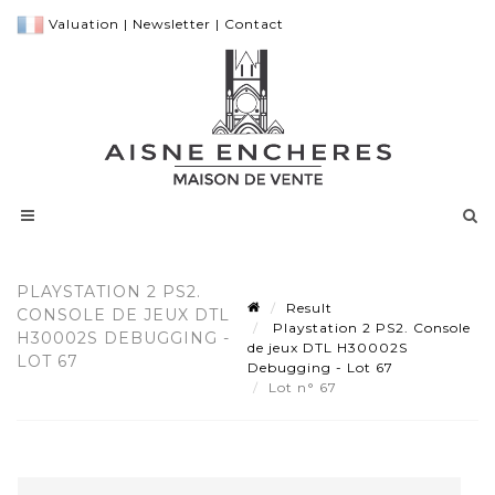
Valuation
|
Newsletter
|
Contact
PLAYSTATION 2 PS2.
Result
CONSOLE DE JEUX DTL
Playstation 2 PS2. Console
H30002S DEBUGGING -
de jeux DTL H30002S
LOT 67
Debugging - Lot 67
Lot n° 67