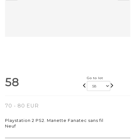
58
Go to lot
70 - 80 EUR
Playstation 2 PS2. Manette Fanatec sans fil
Neuf