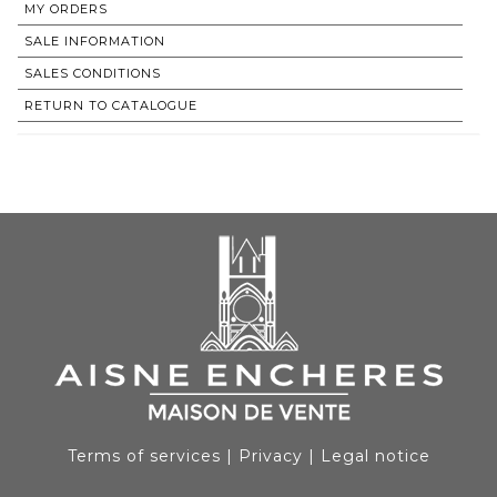
MY ORDERS
SALE INFORMATION
SALES CONDITIONS
RETURN TO CATALOGUE
Terms of services
|
Privacy
|
Legal notice