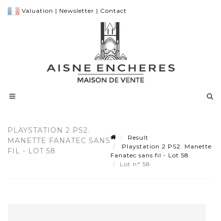
Valuation
|
Newsletter
|
Contact
PLAYSTATION 2 PS2.
Result
MANETTE FANATEC SANS
Playstation 2 PS2. Manette
FIL - LOT 58
Fanatec sans fil - Lot 58
Lot n° 58