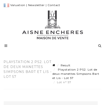
Valuation
|
Newsletter
|
Contact
PLAYSTATION 2 PS2. LOT
Result
DE DEUX MANETTES
Playstation 2 PS2. Lot de
SIMPSONS BART ET LIS -
deux manettes Simpsons Bart
LOT 57
et Lis - Lot 57
Lot n° 57