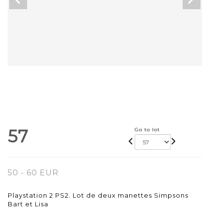
57
Go to lot
50 - 60 EUR
Playstation 2 PS2. Lot de deux manettes Simpsons
Bart et Lisa