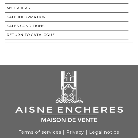
MY ORDERS
SALE INFORMATION
SALES CONDITIONS
RETURN TO CATALOGUE
Terms of services
|
Privacy
|
Legal notice