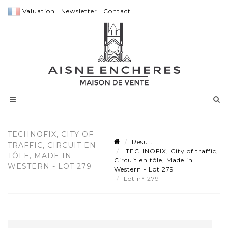
Valuation
|
Newsletter
|
Contact
TECHNOFIX, CITY OF
Result
TRAFFIC, CIRCUIT EN
TECHNOFIX, City of traffic,
TÔLE, MADE IN
Circuit en tôle, Made in
WESTERN - LOT 279
Western - Lot 279
Lot n° 279