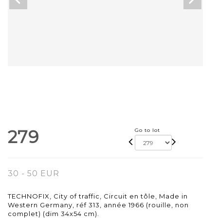
279
Go to lot
30 - 50 EUR
TECHNOFIX, City of traffic, Circuit en tôle, Made in
Western Germany, réf 313, année 1966 (rouille, non
complet) (dim 34x54 cm).