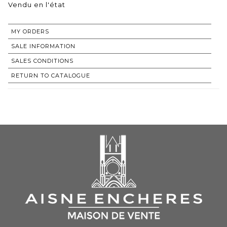
Vendu en l'état
MY ORDERS
SALE INFORMATION
SALES CONDITIONS
RETURN TO CATALOGUE