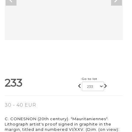
233
Go to lot
30 - 40 EUR
C. CONESNON (20th century). "Mauritaniennes".
Lithograph artist's proof signed in graphite in the
margin, titled and numbered VI/XXV. (Dim. (on view):