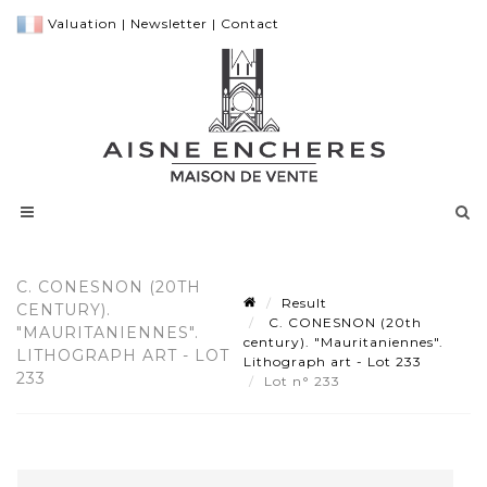
Valuation
|
Newsletter
|
Contact
C. CONESNON (20TH
Result
CENTURY).
C. CONESNON (20th
"MAURITANIENNES".
century). "Mauritaniennes".
LITHOGRAPH ART - LOT
Lithograph art - Lot 233
233
Lot n° 233