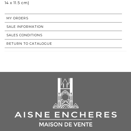
14 x 11.5 cm)
MY ORDERS
SALE INFORMATION
SALES CONDITIONS
RETURN TO CATALOGUE