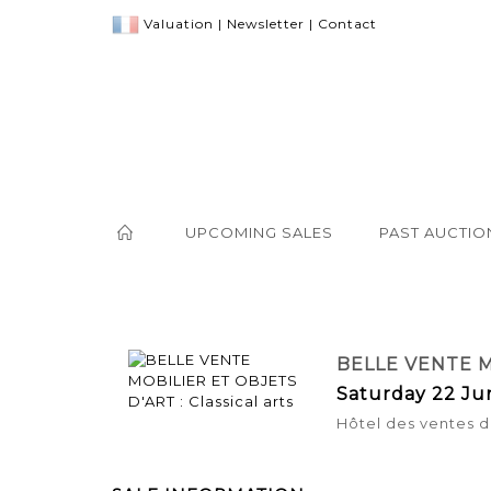
Valuation
|
Newsletter
|
Contact
UPCOMING SALES
PAST AUCTIO
BELLE VENTE M
Saturday 22 Ju
Hôtel des ventes d