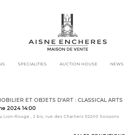
NS
SPECIALITIES
AUCTION HOUSE
NEWS
OBILIER ET OBJETS D'ART : CLASSICAL ARTS
ne 2024 14:00
u Lion-Rouge , 2 bis, rue des Charliers 02200 Soissons