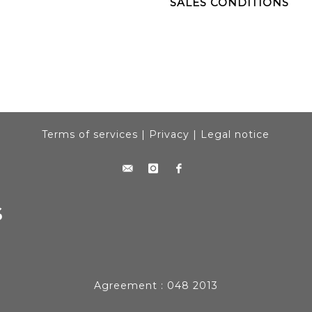
SALES CONDITIONS
Terms of services
|
Privacy
|
Legal notice
Agreement : 048 2013