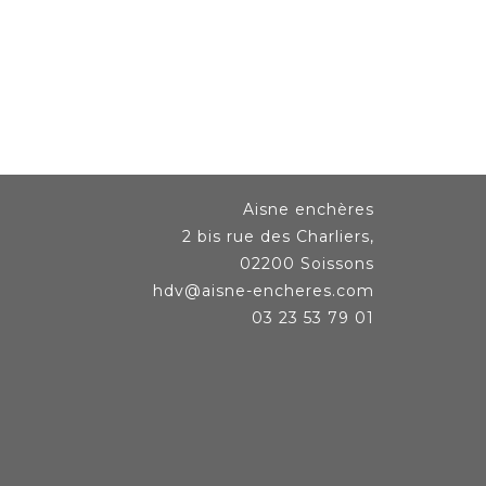
Aisne enchères
2 bis rue des Charliers,
02200 Soissons
hdv@aisne-encheres.com
03 23 53 79 01