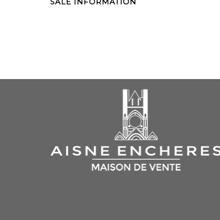
SALE INFORMATION