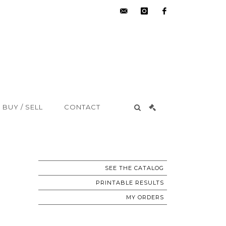
hdv@aisne-
instagram
facebook
encheres.com
BUY / SELL
CONTACT
SEE THE CATALOG
PRINTABLE RESULTS
MY ORDERS