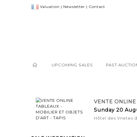
Valuation
|
Newsletter
|
Contact
UPCOMING SALES
PAST AUCTIO
VENTE ONLINE 
Sunday 20 Aug
Hôtel des Vnetes 