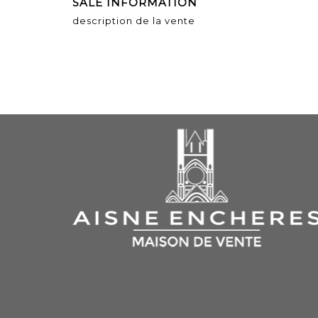
SALE INFORMATION
description de la vente