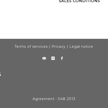
SALES CONDITIONS
Terms of services
|
Privacy
|
Legal notice
Agreement : 048 2013