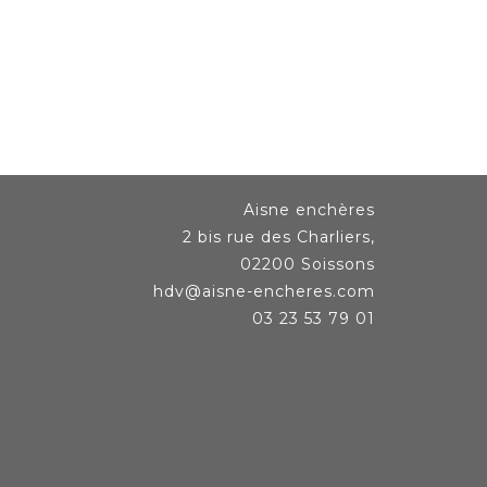
Aisne enchères
2 bis rue des Charliers,
02200 Soissons
hdv@aisne-encheres.com
03 23 53 79 01