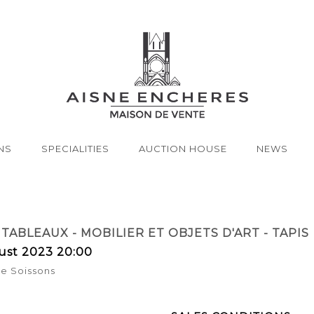
NS
SPECIALITIES
AUCTION HOUSE
NEWS
TABLEAUX - MOBILIER ET OBJETS D'ART - TAPIS
ust 2023 20:00
de Soissons