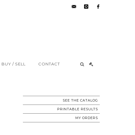
hdv@aisne-
instagram
facebook
encheres.com
BUY / SELL
CONTACT
SEE THE CATALOG
PRINTABLE RESULTS
MY ORDERS