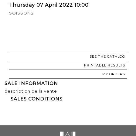
Thursday 07 April 2022 10:00
SOISSONS
SEE THE CATALOG
PRINTABLE RESULTS
MY ORDERS
SALE INFORMATION
description de la vente
SALES CONDITIONS