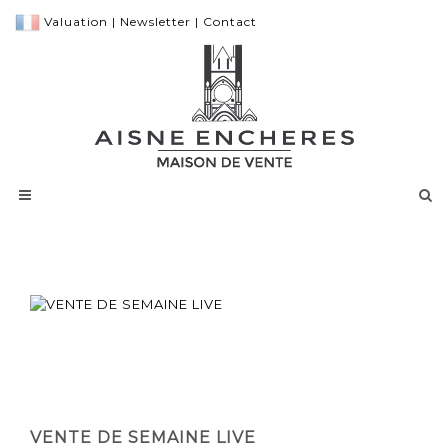
Valuation
|
Newsletter
|
Contact
VENTE DE SEMAINE LIVE