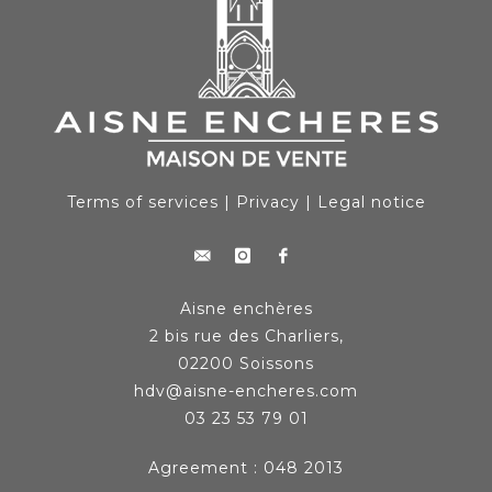
Terms of services
|
Privacy
|
Legal notice
Aisne enchères
2 bis rue des Charliers,
02200 Soissons
hdv@aisne-encheres.com
03 23 53 79 01
Agreement : 048 2013