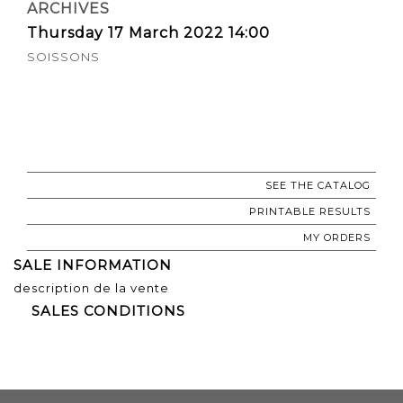
ARCHIVES
Thursday 17 March 2022 14:00
SOISSONS
SEE THE CATALOG
PRINTABLE RESULTS
MY ORDERS
SALE INFORMATION
description de la vente
SALES CONDITIONS