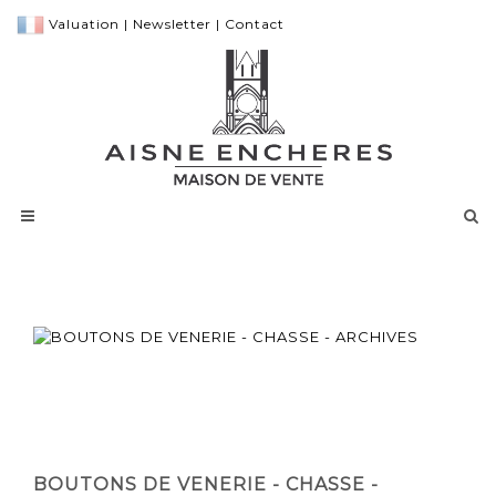
Valuation
|
Newsletter
|
Contact
BOUTONS DE VENERIE - CHASSE -