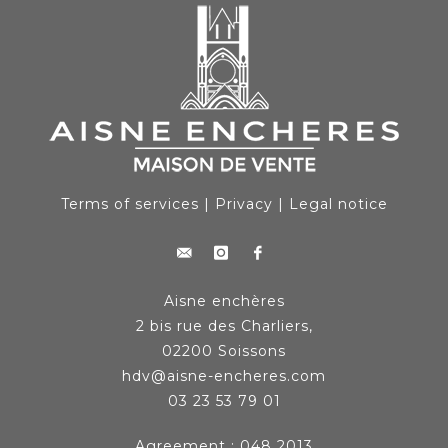
Terms of services
|
Privacy
|
Legal notice
Aisne enchères
2 bis rue des Charliers,
02200 Soissons
hdv@aisne-encheres.com
03 23 53 79 01
Agreement : 048 2013