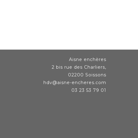
Aisne enchères
2 bis rue des Charliers,
02200 Soissons
hdv@aisne-encheres.com
03 23 53 79 01