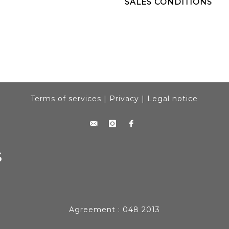
SALES CONDITIONS
Terms of services
|
Privacy
|
Legal notice
Agreement : 048 2013