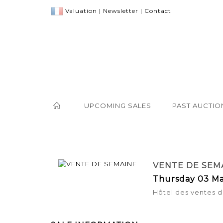
Valuation
|
Newsletter
|
Contact
UPCOMING SALES
PAST AUCTIO
VENTE DE SEM
Thursday 03 Ma
Hôtel des ventes d