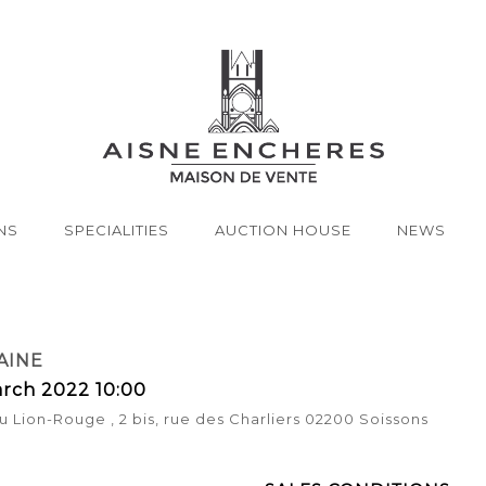
NS
SPECIALITIES
AUCTION HOUSE
NEWS
AINE
rch 2022 10:00
u Lion-Rouge , 2 bis, rue des Charliers 02200 Soissons