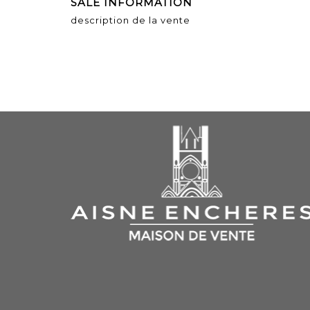
SALE INFORMATION
description de la vente