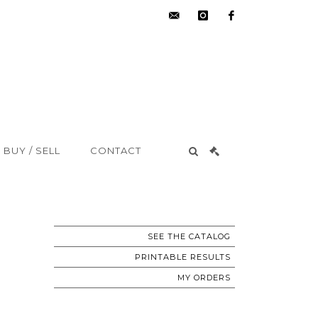
hdv@aisne-
instagram
facebook
encheres.com
BUY / SELL
CONTACT
SEE THE CATALOG
PRINTABLE RESULTS
MY ORDERS