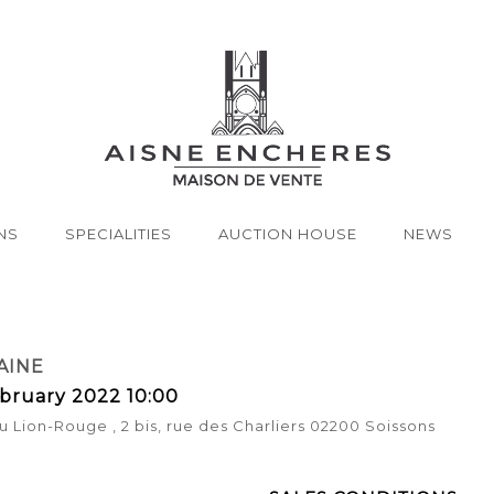
NS
SPECIALITIES
AUCTION HOUSE
NEWS
AINE
bruary 2022 10:00
u Lion-Rouge , 2 bis, rue des Charliers 02200 Soissons