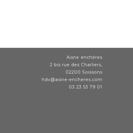
Aisne enchères
2 bis rue des Charliers,
02200 Soissons
hdv@aisne-encheres.com
03 23 53 79 01