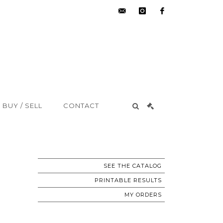
hdv@aisne-
instagram
facebook
encheres.com
BUY / SELL
CONTACT
SEE THE CATALOG
PRINTABLE RESULTS
MY ORDERS