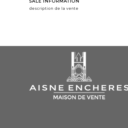
SALE INFORMATION
description de la vente