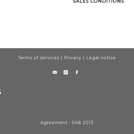
SALES CONDITIONS
Terms of services
|
Privacy
|
Legal notice
Agreement : 048 2013