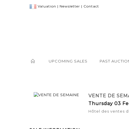
Valuation
|
Newsletter
|
Contact
UPCOMING SALES
PAST AUCTIO
VENTE DE SEM
Thursday 03 Fe
Hôtel des ventes d