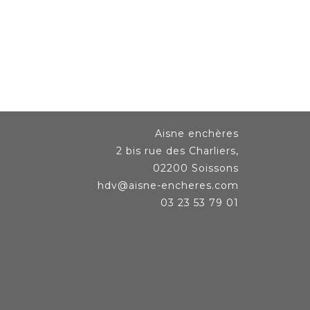
Aisne enchères
2 bis rue des Charliers,
02200 Soissons
hdv@aisne-encheres.com
03 23 53 79 01