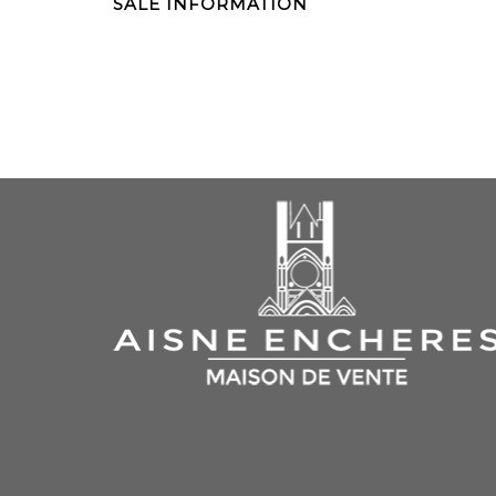
SALE INFORMATION