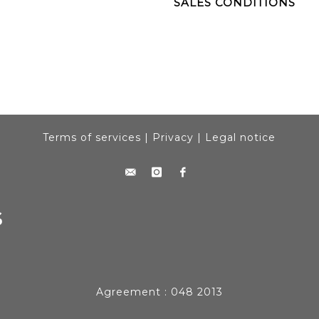
SALES CONDITIONS
Terms of services
|
Privacy
|
Legal notice
Agreement : 048 2013