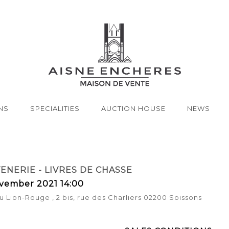
NS
SPECIALITIES
AUCTION HOUSE
NEWS
NERIE - LIVRES DE CHASSE
vember 2021 14:00
u Lion-Rouge , 2 bis, rue des Charliers 02200 Soissons