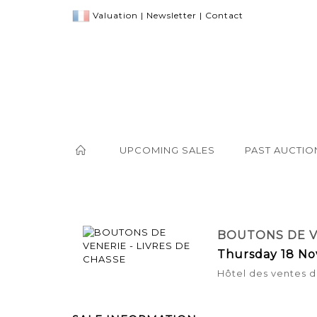
Valuation
|
Newsletter
|
Contact
UPCOMING SALES
PAST AUCTIO
BOUTONS DE VE
Thursday 18 No
Hôtel des ventes d