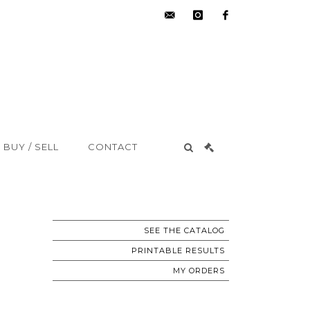
hdv@aisne-
instagram
facebook
encheres.com
BUY / SELL
CONTACT
SEE THE CATALOG
PRINTABLE RESULTS
MY ORDERS