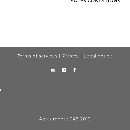
SALES CONDITIONS
Terms of services
|
Privacy
|
Legal notice
Agreement : 048 2013