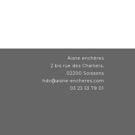
Aisne enchères
2 bis rue des Charliers,
02200 Soissons
hdv@aisne-encheres.com
03 23 53 79 01