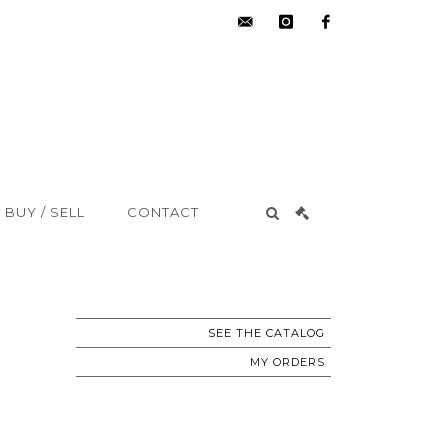
hdv@aisne-
instagram
facebook
encheres.com
BUY / SELL
CONTACT
SEE THE CATALOG
MY ORDERS