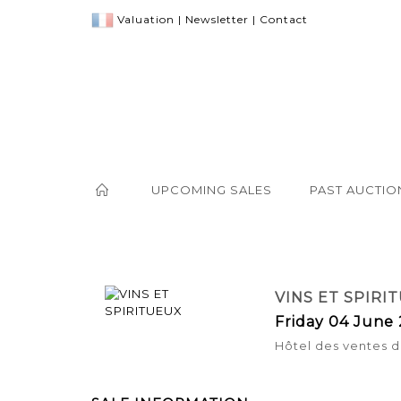
Valuation
|
Newsletter
|
Contact
UPCOMING SALES
PAST AUCTIO
VINS ET SPIRI
Friday 04 June 
Hôtel des ventes d