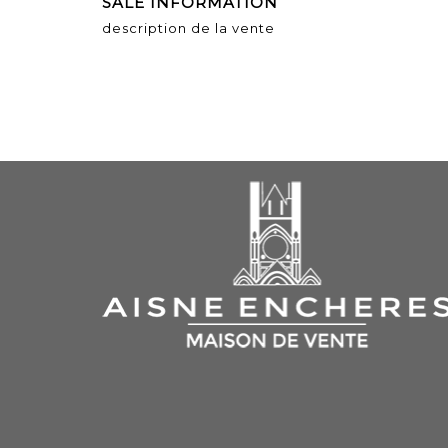
SALE INFORMATION
description de la vente