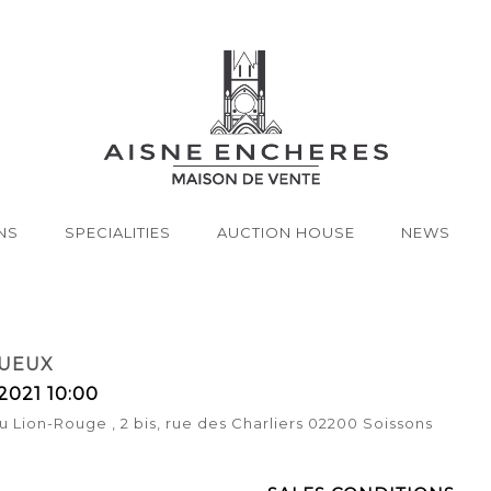
NS
SPECIALITIES
AUCTION HOUSE
NEWS
TUEUX
2021 10:00
u Lion-Rouge , 2 bis, rue des Charliers 02200 Soissons